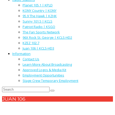
Planet 105.1 | KPLD
KONY Country | KONY
95.9 The Hawk | KZHK
Sunny 101.5 | KCLS
Patriot Radio | KSGO
The Fan Sports Network
96X Rock St. George | KCLS-HD2
KZEZ 102.7
Juan 106 | KCLS-HD3
Information
Contact Us
Learn More About Broadcasting
Approved Logos & Media Kit
Employment Opportunities
Stage Crew Temporary Employment
JUAN 106