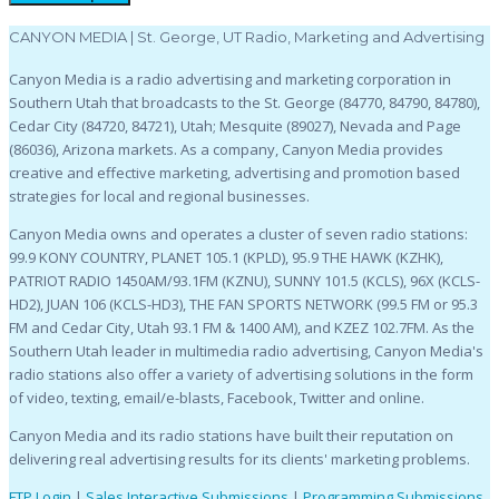
CANYON MEDIA | St. George, UT Radio, Marketing and Advertising
Canyon Media is a radio advertising and marketing corporation in
Southern Utah that broadcasts to the St. George (84770, 84790, 84780),
Cedar City (84720, 84721), Utah; Mesquite (89027), Nevada and Page
(86036), Arizona markets. As a company, Canyon Media provides
creative and effective marketing, advertising and promotion based
strategies for local and regional businesses.
Canyon Media owns and operates a cluster of seven radio stations:
99.9 KONY COUNTRY, PLANET 105.1 (KPLD), 95.9 THE HAWK (KZHK),
PATRIOT RADIO 1450AM/93.1FM (KZNU), SUNNY 101.5 (KCLS), 96X (KCLS-
HD2), JUAN 106 (KCLS-HD3), THE FAN SPORTS NETWORK (99.5 FM or 95.3
FM and Cedar City, Utah 93.1 FM & 1400 AM), and KZEZ 102.7FM. As the
Southern Utah leader in multimedia radio advertising, Canyon Media's
radio stations also offer a variety of advertising solutions in the form
of video, texting, email/e-blasts, Facebook, Twitter and online.
Canyon Media and its radio stations have built their reputation on
delivering real advertising results for its clients' marketing problems.
FTP Login
|
Sales Interactive Submissions
|
Programming Submissions