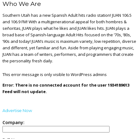
Who We Are
Southern Utah has a new Spanish Adult hits radio station! JUAN 106.5
and 106.9 FM! With a multigenerational appeal for both hombres &
señoritas, JUAN plays what he likes and JUAN likes hits. JUAN plays a
broad base of Spanish-language Adult Hits focused on the ‘70s, ‘80s,
‘90s and today! JUAN’s music is maximum variety, low repetition, diverse
and different, yet familiar and fun. Aside from playing engaging music,
JUAN has a team of writers, performers, and programmers that create
the personality fresh daily.
This error message is only visible to WordPress admins
Error: There is no connected account for the user 1934189613
Feed will not update.
Advertise Now
Company: