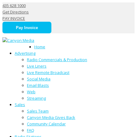
435 628 1000
Get Directions
PAY INVOICE
Pay Invoice
Juan 106 | KCLS-HD3
Home
Advertising
Radio Commercials & Production
Live Liners
Live Remote Broadcast
Social Media
Email Blasts
Web
Streaming
Sales
Sales Team
Canyon Media Gives Back
Community Calendar
FAQ
Radio Stations