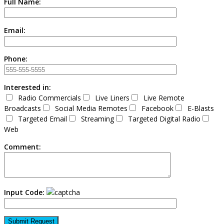
Full Name:
Email:
Phone:
Interested in:
Radio Commercials
Live Liners
Live Remote
Broadcasts
Social Media Remotes
Facebook
E-Blasts
Targeted Email
Streaming
Targeted Digital Radio
Web
Comment:
Input Code: