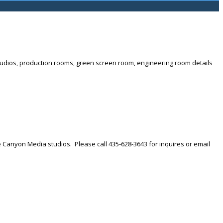
t studios, production rooms, green screen room, engineering room details
he Canyon Media studios. Please call 435-628-3643 for inquires or email