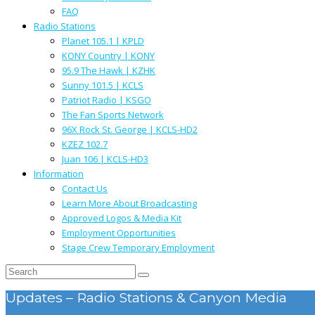
FAQ
Radio Stations
Planet 105.1 | KPLD
KONY Country | KONY
95.9 The Hawk | KZHK
Sunny 101.5 | KCLS
Patriot Radio | KSGO
The Fan Sports Network
96X Rock St. George | KCLS-HD2
KZEZ 102.7
Juan 106 | KCLS-HD3
Information
Contact Us
Learn More About Broadcasting
Approved Logos & Media Kit
Employment Opportunities
Stage Crew Temporary Employment
Updates – Radio Stations & Canyon Media