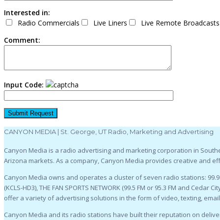
Interested in:
Radio Commercials
Live Liners
Live Remote Broadcasts
Comment:
Input Code:
CANYON MEDIA | St. George, UT Radio, Marketing and Advertising
Canyon Media is a radio advertising and marketing corporation in Souther
Arizona markets. As a company, Canyon Media provides creative and effe
Canyon Media owns and operates a cluster of seven radio stations: 99.
(KCLS-HD3), THE FAN SPORTS NETWORK (99.5 FM or 95.3 FM and Cedar City,
offer a variety of advertising solutions in the form of video, texting, emai
Canyon Media and its radio stations have built their reputation on deliver