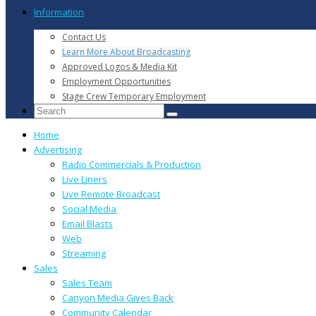
Information
Contact Us
Learn More About Broadcasting
Approved Logos & Media Kit
Employment Opportunities
Stage Crew Temporary Employment
Home
Advertising
Radio Commercials & Production
Live Liners
Live Remote Broadcast
Social Media
Email Blasts
Web
Streaming
Sales
Sales Team
Canyon Media Gives Back
Community Calendar