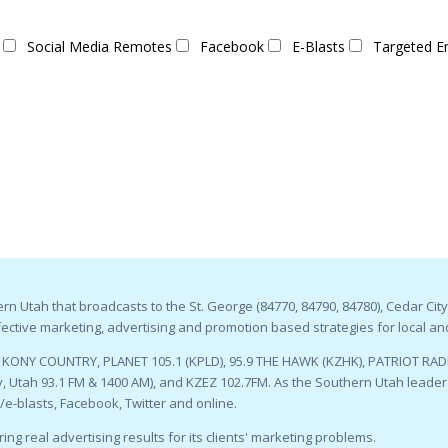
Social Media Remotes
Facebook
E-Blasts
Targeted E
n Utah that broadcasts to the St. George (84770, 84790, 84780), Cedar City
ctive marketing, advertising and promotion based strategies for local an
9 KONY COUNTRY, PLANET 105.1 (KPLD), 95.9 THE HAWK (KZHK), PATRIOT RADI
 Utah 93.1 FM & 1400 AM), and KZEZ 102.7FM. As the Southern Utah leader i
l/e-blasts, Facebook, Twitter and online.
ing real advertising results for its clients' marketing problems.