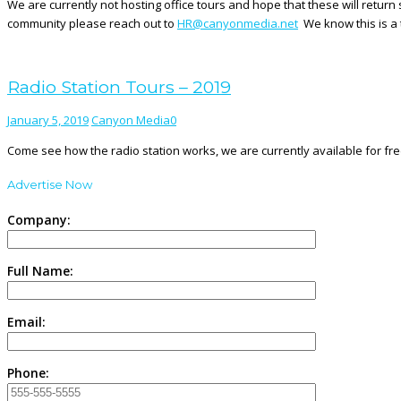
We are currently not hosting office tours and hope that these will return
community please reach out to
HR@canyonmedia.net
We know this is a t
Radio Station Tours – 2019
January 5, 2019
Canyon Media
0
Come see how the radio station works, we are currently available for free
Advertise Now
Company:
Full Name:
Email:
Phone: