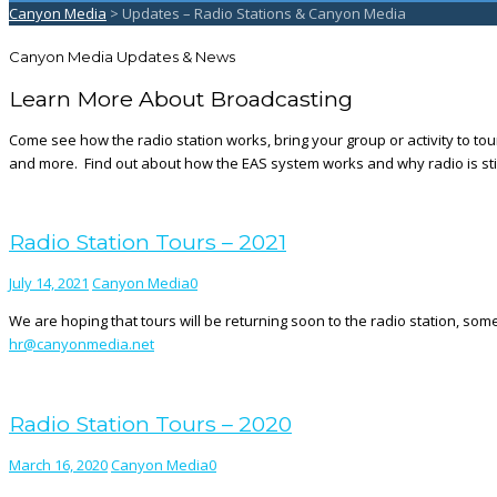
Canyon Media
>
Updates – Radio Stations & Canyon Media
Canyon Media Updates & News
Learn More About Broadcasting
Come see how the radio station works, bring your group or activity to tou
and more. Find out about how the EAS system works and why radio is stil
Radio Station Tours – 2021
July 14, 2021
Canyon Media
0
We are hoping that tours will be returning soon to the radio station, som
hr@canyonmedia.net
Radio Station Tours – 2020
March 16, 2020
Canyon Media
0