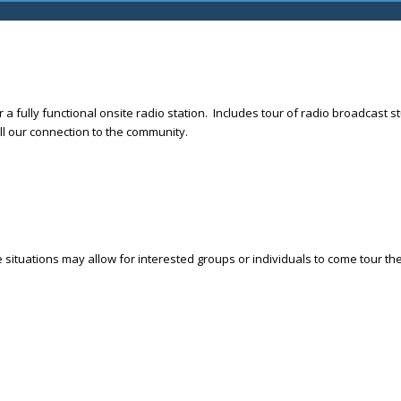
r a fully functional onsite radio station. Includes tour of radio broadcas
l our connection to the community.
e situations may allow for interested groups or individuals to come tour t