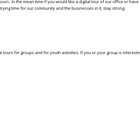
 soon. In the mean time if you would like a digital tour of our office or h
rying time for our community and the businesses in it, stay strong.
 tours for groups and for youth activities. If you or your group is interes