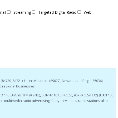
mail
Streaming
Targeted Digital Radio
Web
 (84720, 84721), Utah; Mesquite (89027), Nevada and Page (86036),
d regional businesses.
O 1450AM/93.1FM (KZNU), SUNNY 101.5 (KCLS), 96X (KCLS-HD2), JUAN 106
n multimedia radio advertising, Canyon Media's radio stations also