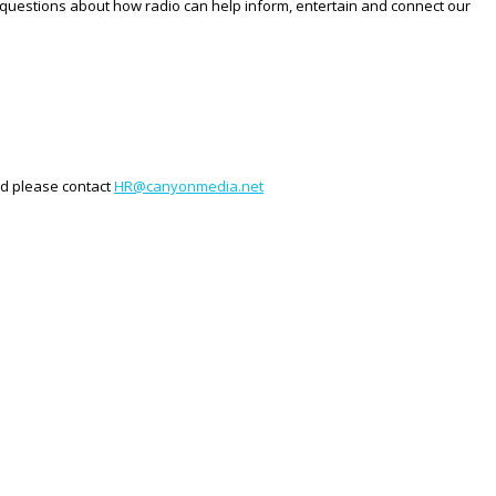
ave questions about how radio can help inform, entertain and connect our
ted please contact
HR@canyonmedia.net