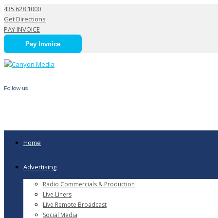
435 628 1000
Get Directions
PAY INVOICE
Pay Invoice
Follow us
Updates – Radio Stations & Canyon Media
Home
Advertising
Radio Commercials & Production
Live Liners
Live Remote Broadcast
Social Media