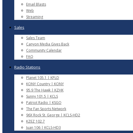
Email Blasts
Web
Streaming
Sales
Sales Team
Canyon Media Gives Back
Community Calendar
FAQ
Radio Stations
Planet 105.1 | KPLD
KONY Country | KONY
95.9 The Hawk | KZHK
Sunny 101.5 | KCLS
Patriot Radio | KSGO
The Fan Sports Network
96X Rock St. George | KCLS-HD2
KZEZ 102.7
Juan 106 | KCLS-HD3